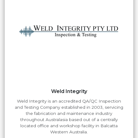
Weld Integrity
Weld Integrity is an accredited QA/QC Inspection
and Testing Company established in 2003, servicing
the fabrication and maintenance industry
throughout Australasia based out of a centrally
located office and workshop facility in Balcatta
Western Australia.