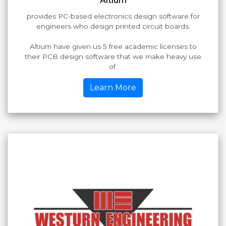
Altium
provides PC-based electronics design software for
engineers who design printed circuit boards.
Altium have given us 5 free academic licenses to
their PCB design software that we make heavy use
of.
Learn More