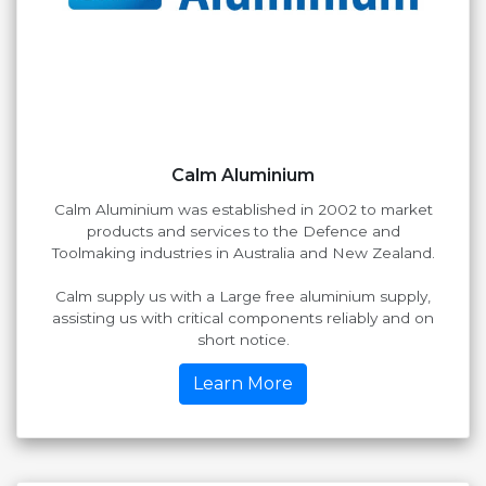
Calm Aluminium
Calm Aluminium was established in 2002 to market
products and services to the Defence and
Toolmaking industries in Australia and New Zealand.
Calm supply us with a Large free aluminium supply,
assisting us with critical components reliably and on
short notice.
Learn More