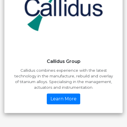
Callidus Group
Callidus combines experience with the latest
technology in the manufacture, rebuild and overlay
of titanium alloys. Specialising in the management,
actuators and instrumentation.
Learn More