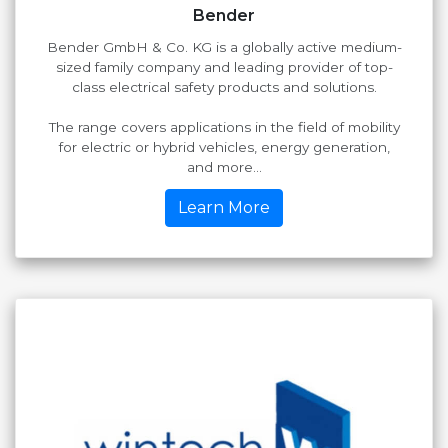
Bender
Bender GmbH & Co. KG is a globally active medium-
sized family company and leading provider of top-
class electrical safety products and solutions.
The range covers applications in the field of mobility
for electric or hybrid vehicles, energy generation,
and more...
Learn More