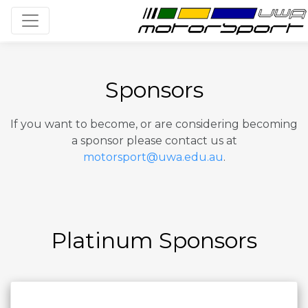
Toggle navigation
Sponsors
If you want to become, or are considering becoming
a sponsor please contact us at
motorsport@uwa.edu.au
.
Platinum Sponsors