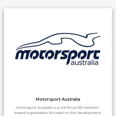
Motorsport Australia
Motorsport Australia is a not-for-profit member-
based organisation focused on the development,