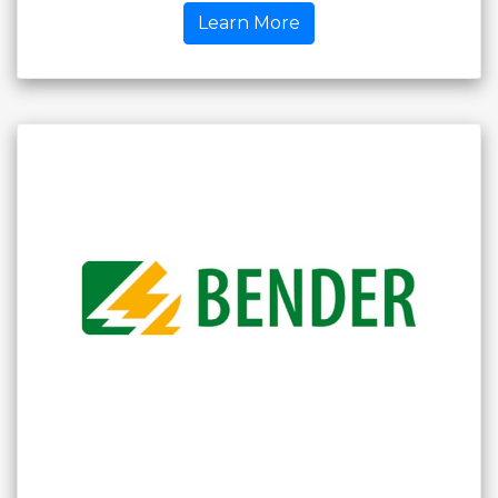
Learn More