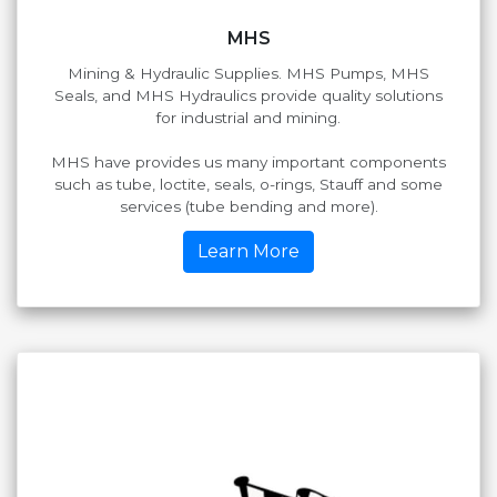
MHS
Mining & Hydraulic Supplies. MHS Pumps, MHS
Seals, and MHS Hydraulics provide quality solutions
for industrial and mining.
MHS have provides us many important components
such as tube, loctite, seals, o-rings, Stauff and some
services (tube bending and more).
Learn More