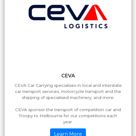
CEVA
CEVA Car Carrying specialises in local and interstate
car transport services, motorcycle transport and the
shipping of specialised machinery, and more.
CEVA sponsor the transport of competition car and
Troopy to Melbourne for our competitions each
year.
Learn More