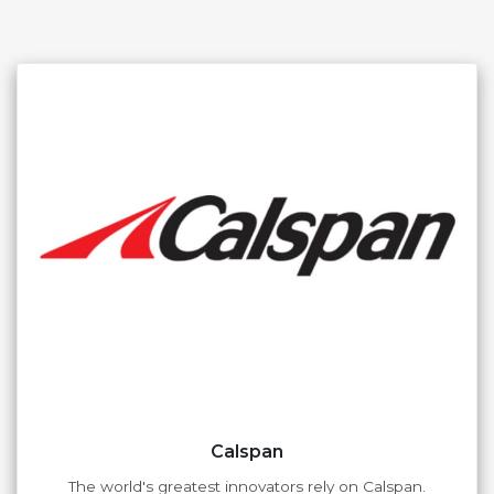
Calspan
The world's greatest innovators rely on Calspan.