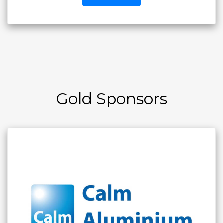
Gold Sponsors