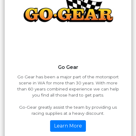
Go Gear
Go Gear has been a major part of the motorsport
scene in WA for more than 30 years. With more
than 60 years combined experience we can help
you find all those hard to get parts.
Go-Gear greatly assist the team by providing us
racing supplies at a heavy discount.
Learn More