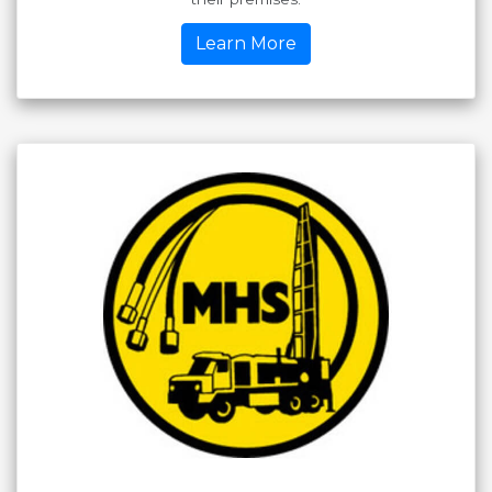
Learn More