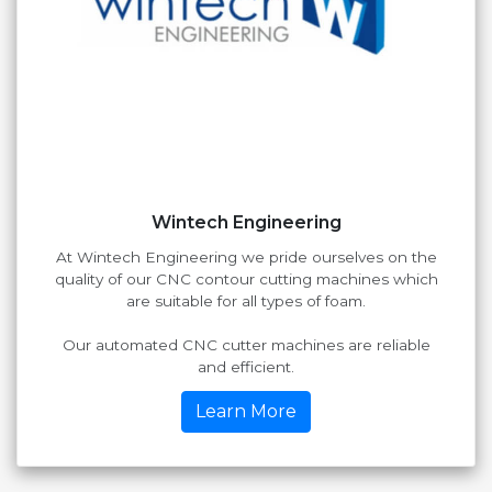
Wintech Engineering
At Wintech Engineering we pride ourselves on the
quality of our CNC contour cutting machines which
are suitable for all types of foam.
Our automated CNC cutter machines are reliable
and efficient.
Learn More