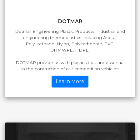
DOTMAR
Dotmar Engineering Plastic Products, industrial and
engineering thermoplastics including Acetal,
Polyurethane, Nylon, Polycarbonate, PVC,
UHMWPE, HDPE.
DOTMAR provide us with plastics that are essential
to the contruction of our competition vehicles.
Learn More