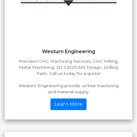
Westurn Engineering
Precision CNC Machining Services, CNC Milling,
Metal Machining, 3D CAD/CAM Design, Drilling
Parts. Call us today for a quote!
Western Engineering provide us free machining
and material supply.
Learn More