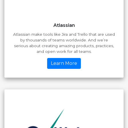
Atlassian
Atlassian make tools like Jira and Trello that are used
by thousands of teams worldwide. And we’re
serious about creating amazing products, practices,
and open work for all teams.
Learn More