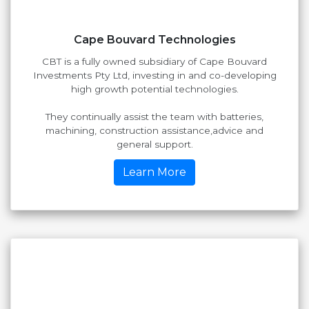
Cape Bouvard Technologies
CBT is a fully owned subsidiary of Cape Bouvard
Investments Pty Ltd, investing in and co-developing
high growth potential technologies.
They continually assist the team with batteries,
machining, construction assistance,advice and
general support.
Learn More