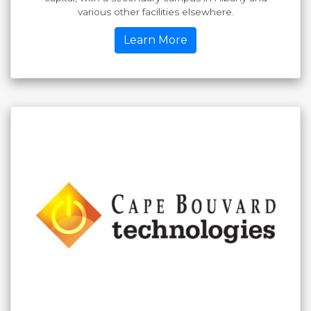
various other facilities elsewhere.
Learn More