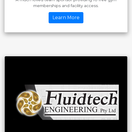
memberships and facility access.
Learn More