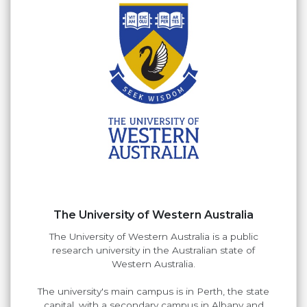
The University of Western Australia
The University of Western Australia is a public
research university in the Australian state of
Western Australia.
The university's main campus is in Perth, the state
capital, with a secondary campus in Albany and