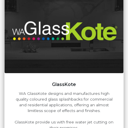
GlassKote
WA GlassKote designs and manufactures high
quality coloured glass splashbacks for commercial
and residential applications, offering an almost
limitless scope of effects and finishes.
GlassKote provide us with free water jet cutting on
their premises.