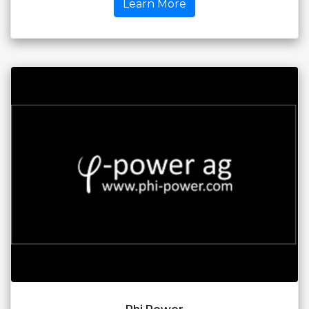
Learn More