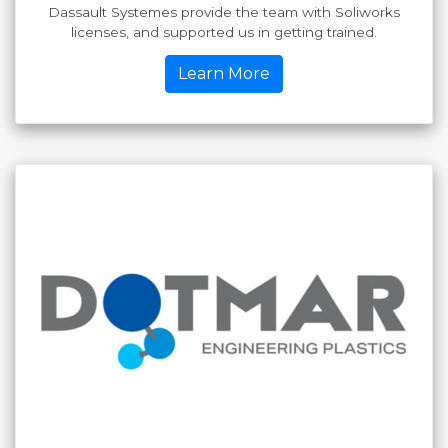
Dassault Systemes provide the team with Soliworks
licenses, and supported us in getting trained.
Learn More