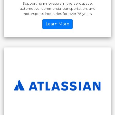
Supporting innovators in the aerospace,
automotive, commercial transportation, and
motorsports industries for over 75 years.
Learn More