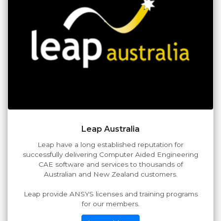
Leap Australia
Leap have a long established reputation for
successfully delivering Computer Aided Engineering
CAE software and services to thousands of
Australian and New Zealand customers.
Leap provide ANSYS licenses and training programs
for our members.