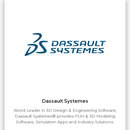
Dassault Systemes
World Leader in 3D Design & Engineering Software,
Dassault Systèmes® provides PLM & 3D Modeling
Software, Simulation Apps and Industry Solutions.