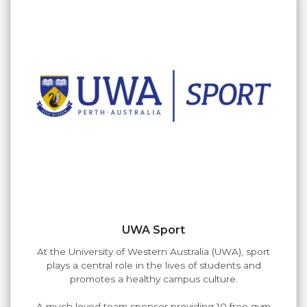
UWA Sport
At the University of Western Australia (UWA), sport
plays a central role in the lives of students and
promotes a healthy campus culture.
A much loved team sponsor providing 10 free gym