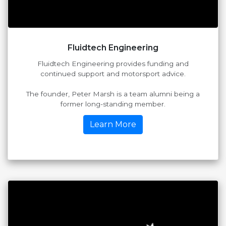
Fluidtech Engineering
Fluidtech Engineering provides funding and
continued support and motorsport advice.
The founder, Peter Marsh is a team alumni being a
former long-standing member.
Learn More