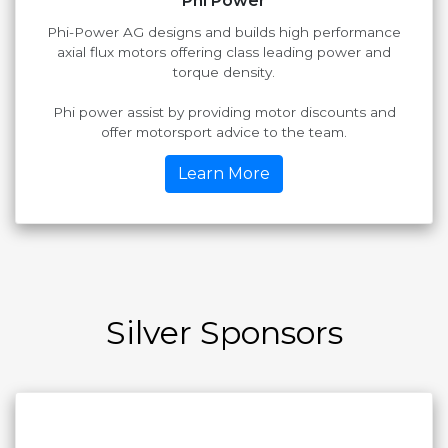
Phi Power
Phi-Power AG designs and builds high performance
axial flux motors offering class leading power and
torque density.
Phi power assist by providing motor discounts and
offer motorsport advice to the team.
Learn More
Silver Sponsors